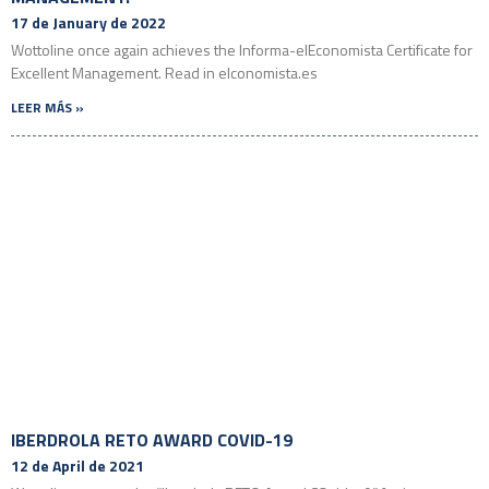
17 de January de 2022
Wottoline once again achieves the Informa-elEconomista Certificate for
Excellent Management. Read in elconomista.es
LEER MÁS »
IBERDROLA RETO AWARD COVID-19
12 de April de 2021