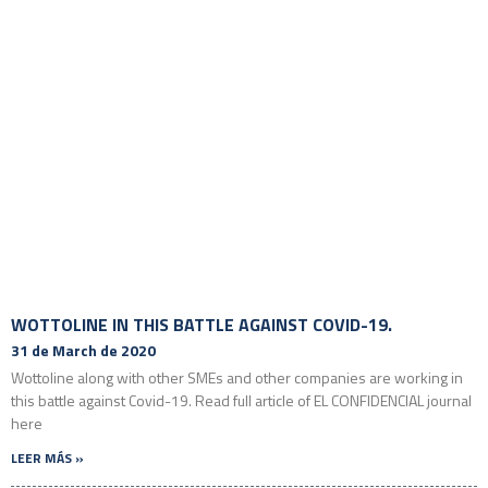
WOTTOLINE IN THIS BATTLE AGAINST COVID-19.
31 de March de 2020
Wottoline along with other SMEs and other companies are working in
this battle against Covid-19. Read full article of EL CONFIDENCIAL journal
here
LEER MÁS »