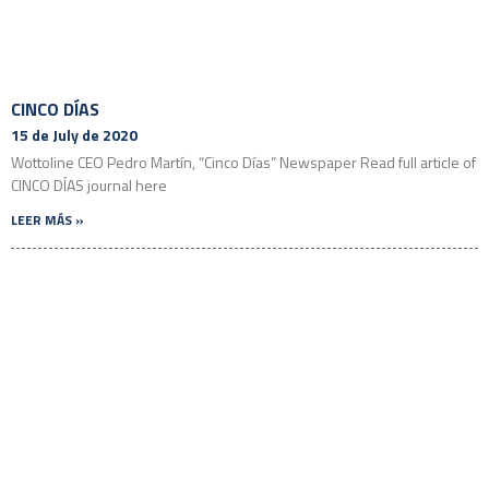
CINCO DÍAS
15 de July de 2020
Wottoline CEO Pedro Martín, “Cinco Días” Newspaper Read full article of
CINCO DÍAS journal here
LEER MÁS »