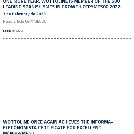
ONE MORE YEAR, WOTTOLINE IS MEMBER OF THE 500
LEADING SPANISH SMES IN GROWTH CEPYME500 2022.
3 de February de 2023
Read article CEPYME500
LEER MÁS »
WOTTOLINE ONCE AGAIN ACHIEVES THE INFORMA-
ELECONOMISTA CERTIFICATE FOR EXCELLENT
MANAGEMENT.