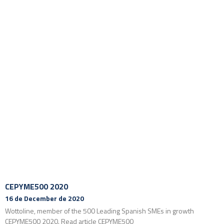
CEPYME500 2020
16 de December de 2020
Wottoline, member of the 500 Leading Spanish SMEs in growth
CEPYME500 2020. Read article CEPYME500