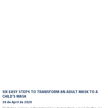
SIX EASY STEPS TO TRANSFORM AN ADULT MASK TO A
CHILD´S MASK
26 de April de 2020
Wottoline explains in this tutorial how to transform a mask for the use