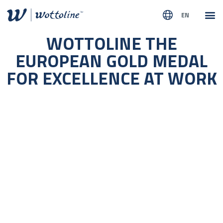
EN
ABOUT
WOTTOLINE THE
EUROPEAN GOLD MEDAL
FOR EXCELLENCE AT WORK