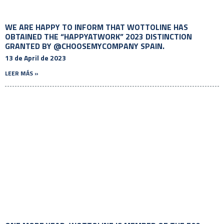
WE ARE HAPPY TO INFORM THAT WOTTOLINE HAS
OBTAINED THE “HAPPYATWORK” 2023 DISTINCTION
GRANTED BY @CHOOSEMYCOMPANY SPAIN.
13 de April de 2023
LEER MÁS »