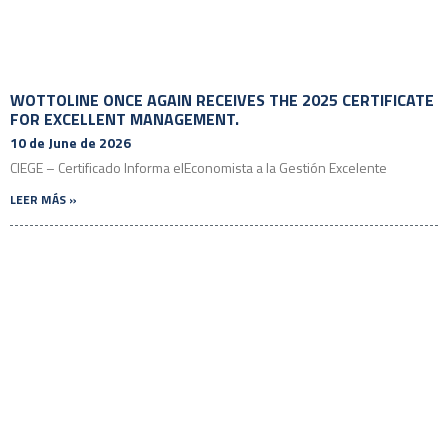
WOTTOLINE ONCE AGAIN RECEIVES THE 2025 CERTIFICATE
FOR EXCELLENT MANAGEMENT.
10 de June de 2026
CIEGE – Certificado Informa elEconomista a la Gestión Excelente
LEER MÁS »