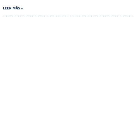
LEER MÁS »