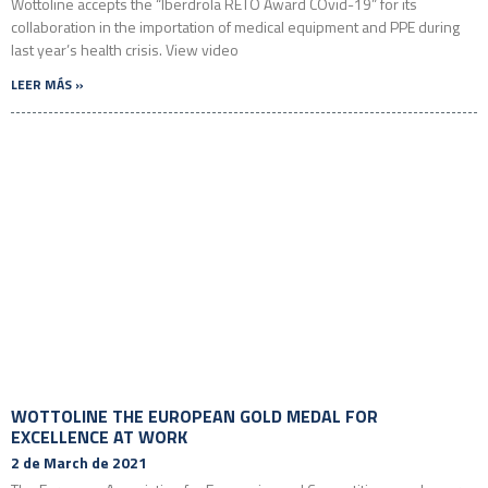
Wottoline accepts the “Iberdrola RETO Award COvid-19” for its
collaboration in the importation of medical equipment and PPE during
last year’s health crisis. View video
LEER MÁS »
WOTTOLINE THE EUROPEAN GOLD MEDAL FOR
EXCELLENCE AT WORK
2 de March de 2021