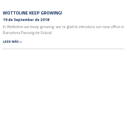
WOTTOLINE KEEP GROWING!
19 de September de 2018
In Wottoline we keep growing, we´re glad to introduce our new office in
Barcelona Passeig de Gràcia!
LEER MÁS »