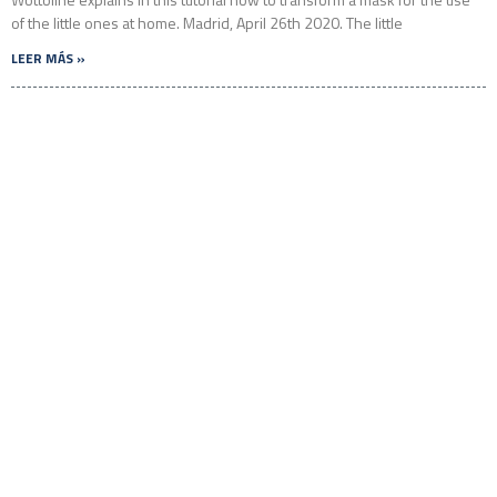
of the little ones at home. Madrid, April 26th 2020. The little
LEER MÁS »