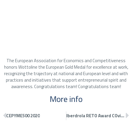
The European Association for Economics and Competitiveness
honors Wottoline the European Gold Medal for excellence at work,
recognizing the trajectory at national and European level and with
practices and initiatives that support entrepreneurial spirit and
awareness. Congratulations team! Congratulations team!
More info
CEPYME500 2020
Iberdrola RETO Award COvid-19