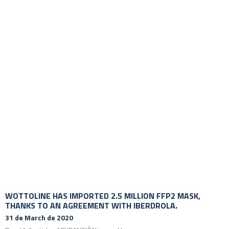
WOTTOLINE HAS IMPORTED 2.5 MILLION FFP2 MASK,
THANKS TO AN AGREEMENT WITH IBERDROLA.
31 de March de 2020