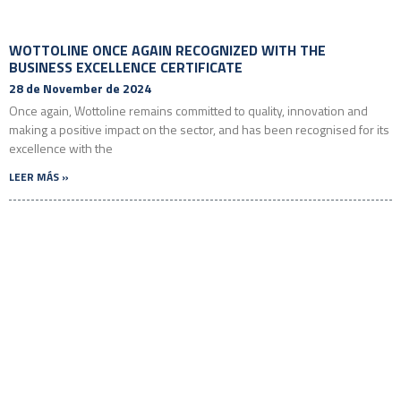
WOTTOLINE ONCE AGAIN RECOGNIZED WITH THE
BUSINESS EXCELLENCE CERTIFICATE
28 de November de 2024
Once again, Wottoline remains committed to quality, innovation and
making a positive impact on the sector, and has been recognised for its
excellence with the
LEER MÁS »