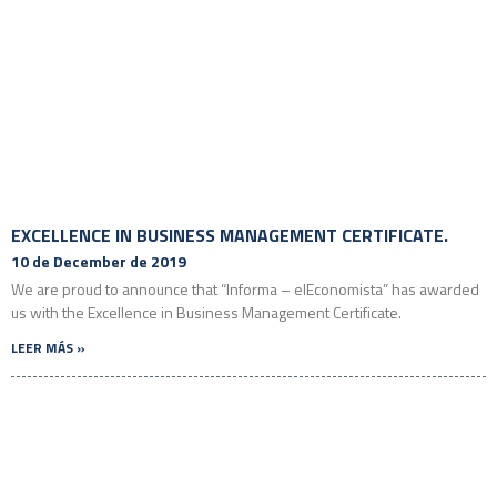
EXCELLENCE IN BUSINESS MANAGEMENT CERTIFICATE.
10 de December de 2019
We are proud to announce that “Informa – elEconomista” has awarded
us with the Excellence in Business Management Certificate.
LEER MÁS »