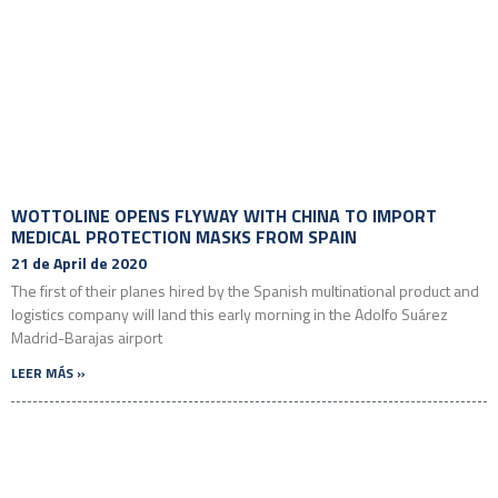
WOTTOLINE OPENS FLYWAY WITH CHINA TO IMPORT
MEDICAL PROTECTION MASKS FROM SPAIN
21 de April de 2020
The first of their planes hired by the Spanish multinational product and
logistics company will land this early morning in the Adolfo Suárez
Madrid-Barajas airport
LEER MÁS »