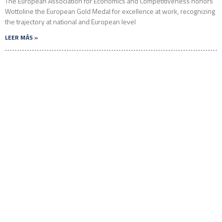
The European Association for Economics and Competitiveness honors
Wottoline the European Gold Medal for excellence at work, recognizing
the trajectory at national and European level
LEER MÁS »