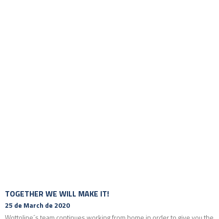
TOGETHER WE WILL MAKE IT!
25 de March de 2020
Wottoline´s team continues working from home in order to give you the