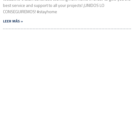
best service and support to all your projects! ¡UNIDOS LO
CONSEGUIREMOS! #stayhome
LEER MÁS »