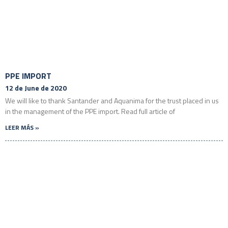
PPE IMPORT
12 de June de 2020
We will like to thank Santander and Aquanima for the trust placed in us
in the management of the PPE import. Read full article of
LEER MÁS »