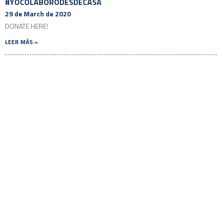
#YOCOLABORODESDECASA
29 de March de 2020
DONATE HERE!
LEER MÁS »