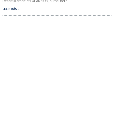
Read full article of EXPANSIÓN journal here
LEER MÁS »