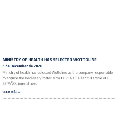
MINISTRY OF HEALTH HAS SELECTED WOTTOLINE
1 de December de 2020
Ministry of health has selected Wottoline as the company responsible
to acquire the necessary material for COVID-19. Read full article of EL
ESPAÑOL journal here
LEER MÁS »